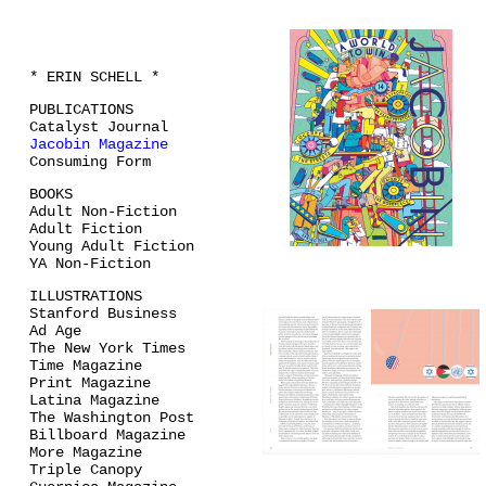
* ERIN SCHELL *
PUBLICATIONS
Catalyst Journal
Jacobin Magazine
Consuming Form
BOOKS
Adult Non-Fiction
Adult Fiction
Young Adult Fiction
YA Non-Fiction
ILLUSTRATIONS
Stanford Business
Ad Age
The New York Times
Time Magazine
Print Magazine
Latina Magazine
The Washington Post
Billboard Magazine
More Magazine
Triple Canopy