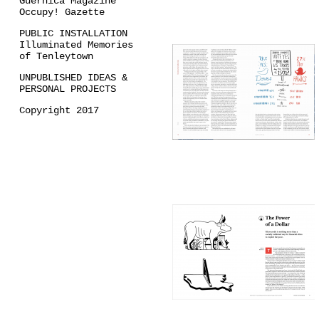
Guernica Magazine
Occupy! Gazette
PUBLIC INSTALLATION
Illuminated Memories
of Tenleytown
UNPUBLISHED IDEAS &
PERSONAL PROJECTS
Copyright 2017